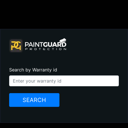
Search by Warranty id
SEARCH